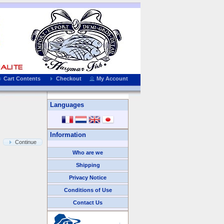
Cart Contents
Checkout
My Account
Languages
Information
Continue
Who are we
Shipping
Privacy Notice
Conditions of Use
Contact Us
We Accept