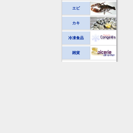
エビ
カキ
冷凍食品
雑貨