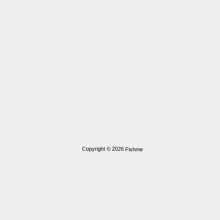
Copyright © 2026
Fishme