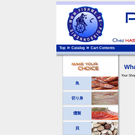
»
»
Top
Catalog
Cart Contents
Wha
Your Shop
魚
切り身
燻製
貝