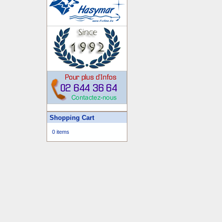
Shopping Cart
0 items