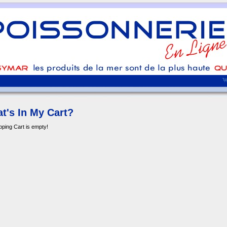
t's In My Cart?
ping Cart is empty!