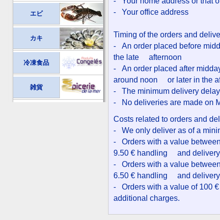
- Your home address or that of 
- Your office address
エビ
Timing of the orders and deliv
カキ
- An order placed before midda
the late afternoon
冷凍食品
- An order placed after midday 
around noon or later in the a
雑貨
- The minimum delivery delay f
- No deliveries are made on
Costs related to orders and del
- We only deliver as of a min
- Orders with a value between 
9.50 € handling and delivery
- Orders with a value between 
6.50 € handling and delivery
- Orders with a value of 100 €
additional charges.