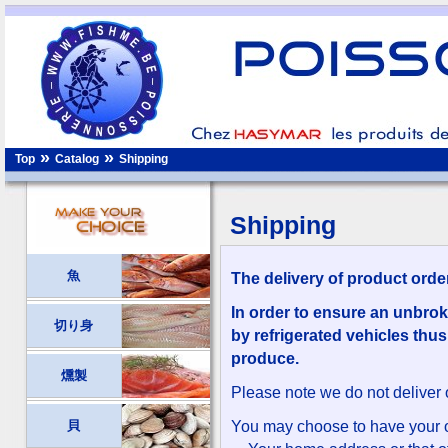
»
»
Top
Catalog
Shipping
Shipping
魚
The delivery of product orde
In order to ensure an unbrok
切り身
by refrigerated vehicles thus
produce.
燻製
Please note we do not deliver
貝
You may choose to have your o