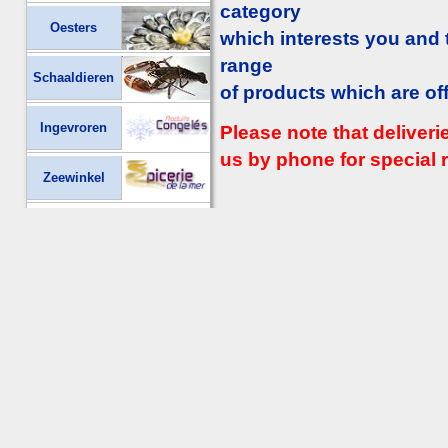
category
Oesters
which interests you and
range
Schaaldieren
of products which are of
Ingevroren
Please note that deliver
us by phone for special r
Zeewinkel