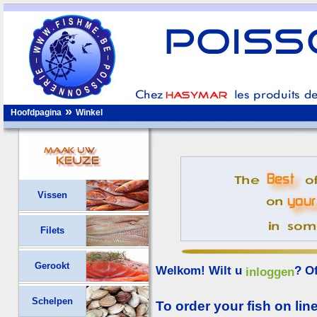
»
Hoofdpagina
Winkel
Vissen
Filets
Gerookt
Welkom! Wilt u
? O
inloggen
Schelpen
To order your fish on line