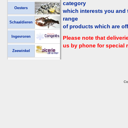
category
Oesters
which interests you and
range
Schaaldieren
of products which are of
Ingevroren
Please note that deliver
us by phone for special r
Zeewinkel
Co