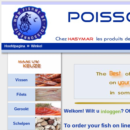
»
Hoofdpagina
Winkel
Vissen
Filets
Gerookt
Welkom! Wilt u
? O
inloggen
Schelpen
To order your fish on line