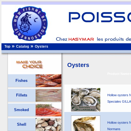
»
»
Top
Catalog
Oysters
Oysters
Product Name+
Fishes
Fillets
Hollow oysters N
Speciales GIL
Smoked
Hollow oysters N
Shell
Normans