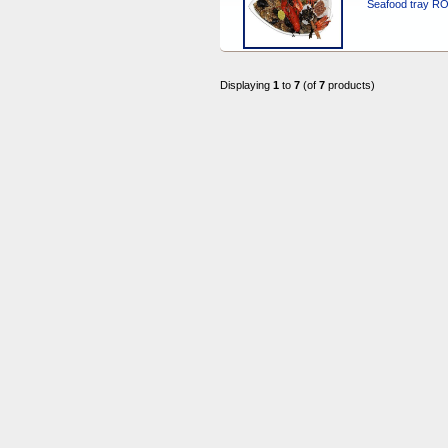
Seafood tray R
Displaying
1
to
7
(of
7
products)