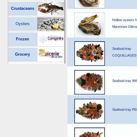
Crustaceans
Hollow oysters 
Oysters
Marennes Oléro
Frozen
Seafood tray
Grocery
COQUILLAGES
Seafood tray I
Seafood tray 