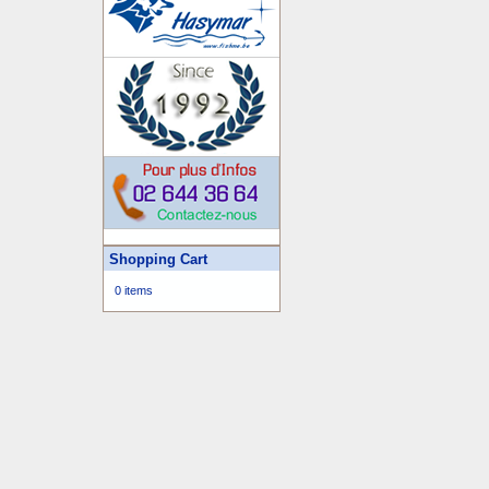
Shopping Cart
0 items