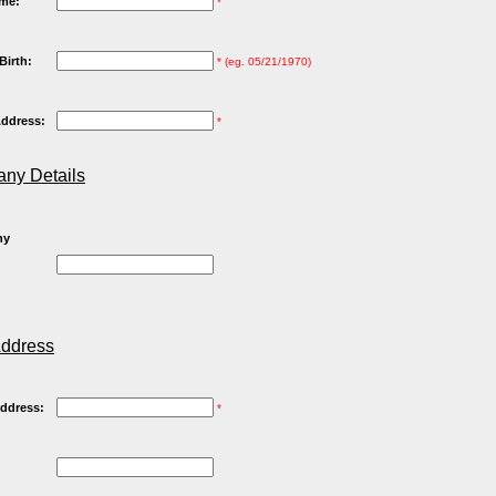
me:
*
Birth:
* (eg. 05/21/1970)
Address:
*
ny Details
ny
Address
Address:
*
: