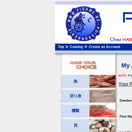
»
»
Top
Catalog
Create an Account
My 
If 
NOTE:
魚
Your P
切り身
Gender
燻製
First N
貝