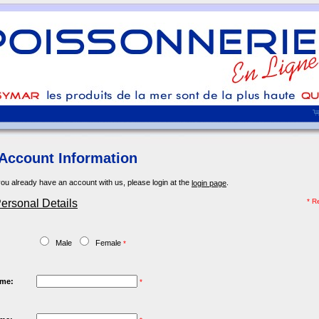
Account Information
you already have an account with us, please login at the
.
login page
ersonal Details
* R
:
Male
Female
*
ame:
*