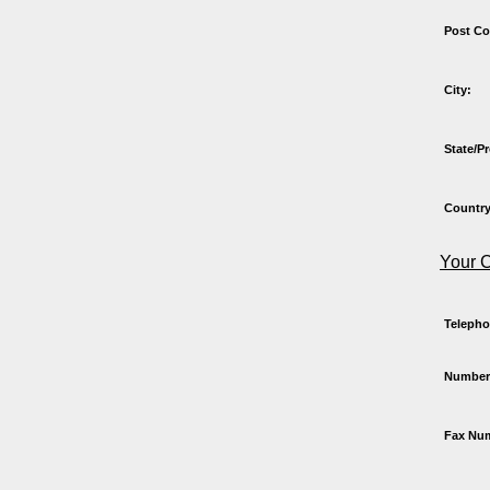
Post Co
City:
State/P
Country
Your C
Teleph
Number
Fax Nu