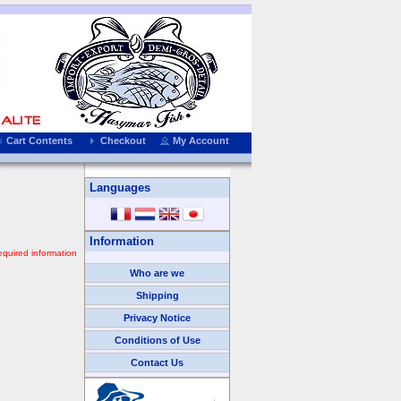
Cart Contents
Checkout
My Account
Languages
Information
equired information
Who are we
Shipping
Privacy Notice
Conditions of Use
Contact Us
We Accept