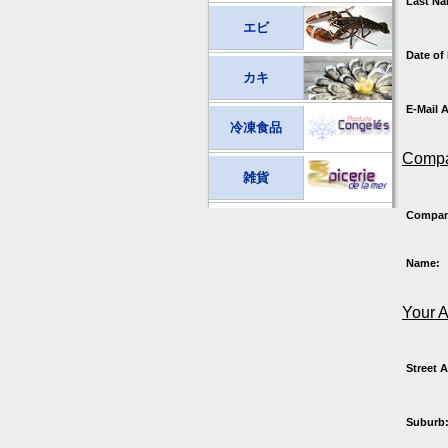
Last Na
エビ
Date of 
カキ
E-Mail 
冷凍食品
Compa
雑貨
Compa
Name:
Your 
Street 
Suburb