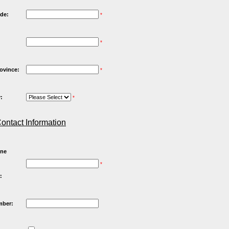
de:
*
*
rovince:
*
:
*
ontact Information
one
*
:
mber: