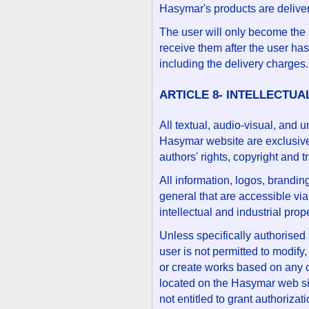
Hasymar's products are deliver
The user will only become the 
receive them after the user ha
including the delivery charges.
ARTICLE 8- INTELLECTU
All textual, audio-visual, and 
Hasymar website are exclusive
authors' rights, copyright and 
All information, logos, brandin
general that are accessible vi
intellectual and industrial prope
Unless specifically authorised
user is not permitted to modify,
or create works based on any of t
located on the Hasymar web site
not entitled to grant authoriza