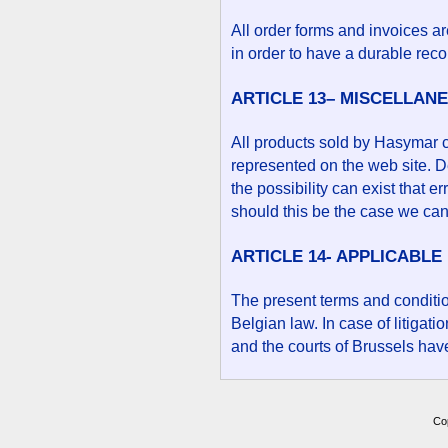
All order forms and invoices a
in order to have a durable recor
ARTICLE 13– MISCELLAN
All products sold by Hasymar 
represented on the web site. De
the possibility can exist that e
should this be the case we can
ARTICLE 14- APPLICABLE
The present terms and conditi
Belgian law. In case of litigati
and the courts of Brussels have
Co