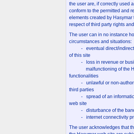
the user are, if correctly used 
conform to the permitted and r
elements created by Hasymar th
respect of third party rights and
The user can in no instance ho
circumstances and situations:
- eventual direct/indirect d
of this site
- loss in revenue or busines
malfunctioning of the Hasy
functionalities
- unlawful or non-authorize
third parties
- spread of an informatics v
web site
- disturbance of the band
- internet connectivity p
The user acknowledges that the