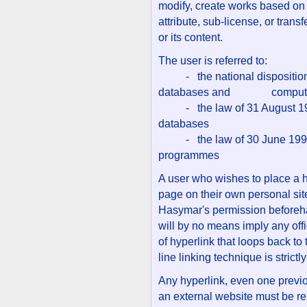
modify, create works based on t
attribute, sub-license, or trans
or its content.
The user is referred to:
- the national dispositions 
databases and computer
- the law of 31 August 1998 
databases
- the law of 30 June 1994 r
programmes
A user who wishes to place a 
page on their own personal site
Hasymar's permission beforehan
will by no means imply any offic
of hyperlink that loops back to 
line linking technique is strictl
Any hyperlink, even one previ
an external website must be