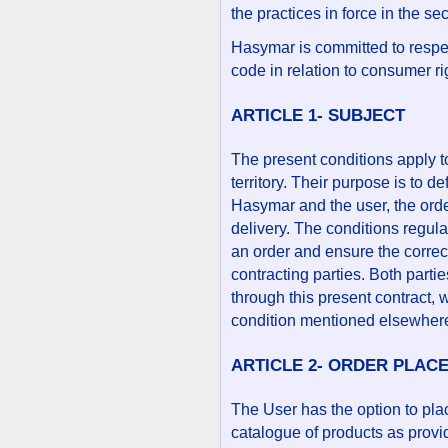
the practices in force in the se
Hasymar is committed to respec
code in relation to consumer ri
ARTICLE 1- SUBJECT
The present conditions apply t
territory. Their purpose is to 
Hasymar and the user, the ord
delivery. The conditions regula
an order and ensure the correc
contracting parties. Both partie
through this present contract, 
condition mentioned elsewher
ARTICLE 2- ORDER PLAC
The User has the option to pla
catalogue of products as prov