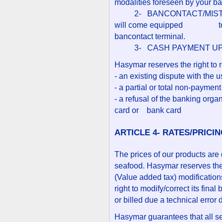
modalities foreseen by your ba
2- BANCONTACT/MISTERCA
will come equipped to the 
bancontact terminal.
3- CASH PAYMENT UPO
Hasymar reserves the right to r
- an existing dispute with the u
- a partial or total non-paymen
- a refusal of the banking organ
card or bank card
ARTICLE 4- RATES/PRICI
The prices of our products are 
seafood. Hasymar reserves the r
(Value added tax) modification
right to modify/correct its fina
or billed due a technical error 
Hasymar guarantees that all se