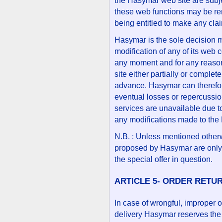
the Hasymar web site are subje
these web functions may be re
being entitled to make any cl
Hasymar is the sole decision m
modification of any of its web 
any moment and for any reason,
site either partially or complete
advance. Hasymar can therefor
eventual losses or repercussion
services are unavailable due t
any modifications made to the
N.B.
: Unless mentioned otherw
proposed by Hasymar are only 
the special offer in question.
ARTICLE 5- ORDER RETU
In case of wrongful, improper 
delivery Hasymar reserves the r