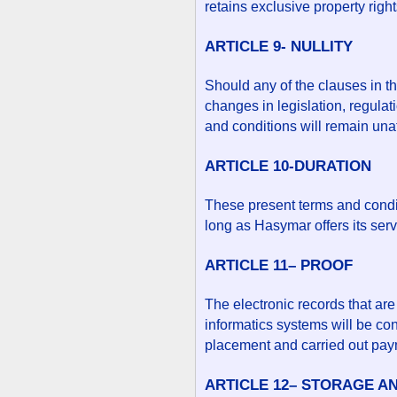
retains exclusive property right
ARTICLE 9- NULLITY
Should any of the clauses in t
changes in legislation, regulat
and conditions will remain unaf
ARTICLE 10-DURATION
These present terms and conditi
long as Hasymar offers its serv
ARTICLE 11– PROOF
The electronic records that are
informatics systems will be co
placement and carried out pay
ARTICLE 12– STORAGE A