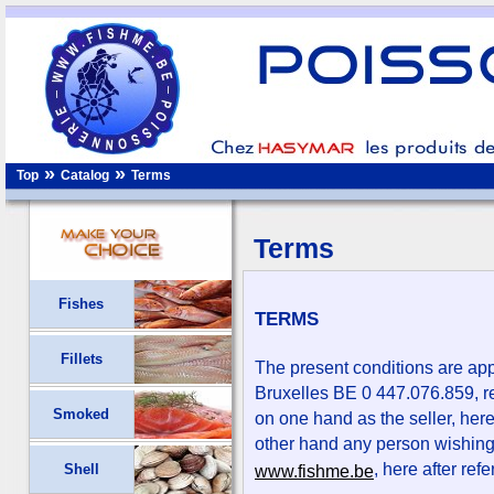
»
»
Top
Catalog
Terms
Terms
Fishes
TERMS
Fillets
The present conditions are ap
Bruxelles BE 0 447.076.859, re
Smoked
on one hand as the seller, here
other hand any person wishing
, here after refe
Shell
www.fishme.be