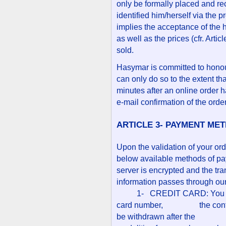
only be formally placed and re
identified him/herself via the 
implies the acceptance of the h
as well as the prices (cfr. Arti
sold.
Hasymar is committed to honour
can only do so to the extent th
minutes after an online order 
e-mail confirmation of the orde
ARTICLE 3- PAYMENT ME
Upon the validation of your or
below available methods of pay
server is encrypted and the tr
information passes through ou
1- CREDIT CARD: You will b
card number, the control n
be withdrawn after the bill