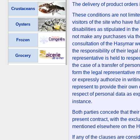
The delivery of product orders 
Crustaceans
These conditions are not limit
visitors of the site who have fu
Oysters
disabilities as stipulated in th
not make any purchases via th
Frozen
consultation of the Hasymar web
the responsibility of their lega
Grocery
representative is held to respe
the case of a transfer of perso
form the legal representative 
or expressly authorize in writi
represent to provide their own 
respect of personal data as ex
instance.
Both parties concede that their
present contract, with the excl
mentioned elsewhere on the H
If any of the clauses are consi