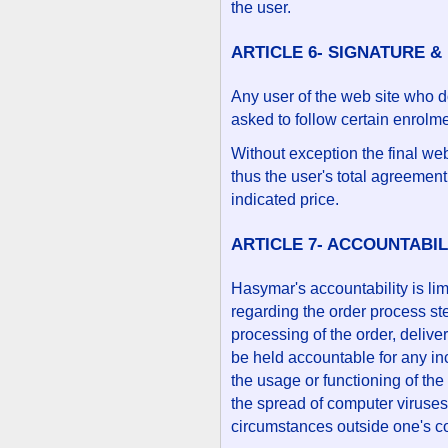
the user.
ARTICLE 6- SIGNATURE &
Any user of the web site who d
asked to follow certain enrolme
Without exception the final we
thus the user's total agreement
indicated price.
ARTICLE 7- ACCOUNTABIL
Hasymar's accountability is limi
regarding the order process st
processing of the order, deliv
be held accountable for any i
the usage or functioning of the
the spread of computer viruses 
circumstances outside one's co